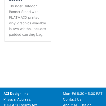
Thunder Outdoor
Banner Stand with
FLATMAXX printed
vinyl graphics available
in two widths. Includes
padded carrying bag.
ACI Design, Inc.
Mon-Fri 8:30 - 5:00 EST
Physical Address:
Contact Us
1003 A/B Forsyth Ave.
About ACI Design