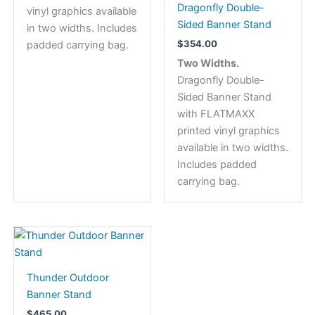
Dragonfly Double-
vinyl graphics available
chosen
Sided Banner Stand
in two widths. Includes
on
$
354.00
padded carrying bag.
the
Two Widths.
product
Dragonfly Double-
page
Sided Banner Stand
with FLATMAXX
printed vinyl graphics
available in two widths.
Includes padded
carrying bag.
Thunder Outdoor
Banner Stand
$
465.00