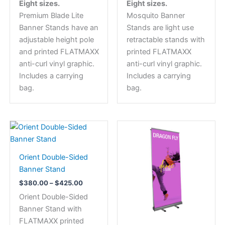
Eight sizes.
Eight sizes.
The
The
Premium Blade Lite
Mosquito Banner
options
options
Banner Stands have an
Stands are light use
may
may
adjustable height pole
retractable stands with
be
be
and printed FLATMAXX
printed FLATMAXX
chosen
chosen
anti-curl vinyl graphic.
anti-curl vinyl graphic.
on
on
Includes a carrying
Includes a carrying
the
the
bag.
bag.
product
product
page
page
Price
This
range:
product
$380.00
has
through
Orient Double-Sided
$425.00
multiple
Banner Stand
variants.
$
380.00
–
$
425.00
The
Orient Double-Sided
options
Banner Stand with
may
FLATMAXX printed
be